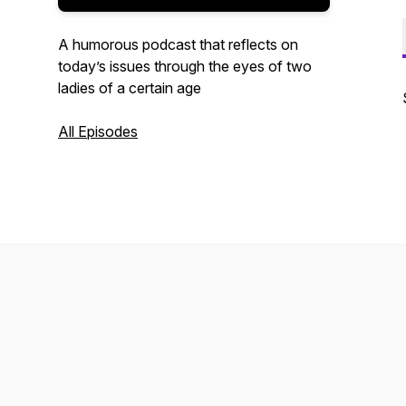
A humorous podcast that reflects on
today’s issues through the eyes of two
ladies of a certain age
All Episodes