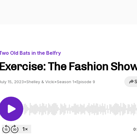
Two Old Bats in the Belfry
Exercise: The Fashion Sho
S
July 15, 2023
•
Shelley & Vicki
•
Season 1
•
Episode 9
Use Left/Right to seek, Home/End to jump to start o
0