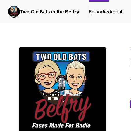
Two Old Bats in the Belfry
Episodes
About