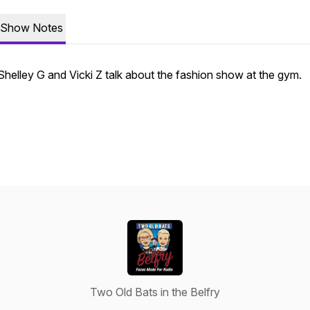
Show Notes
Shelley G and Vicki Z talk about the fashion show at the gym.
Two Old Bats in the Belfry