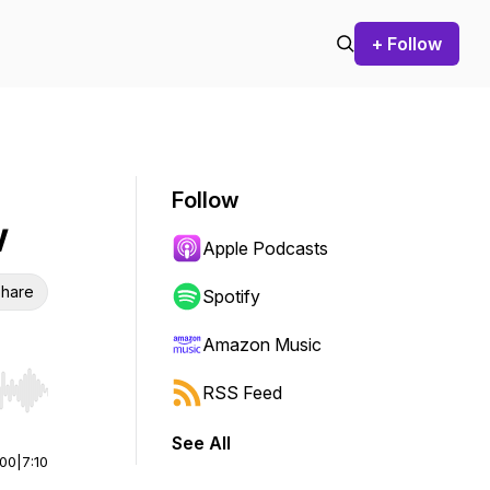
+ Follow
Follow
w
Apple Podcasts
hare
Spotify
Amazon Music
RSS Feed
r end. Hold shift to jump forward or backward.
See All
:00
|
7:10